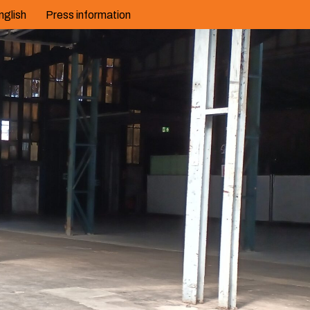
nglish
Press information