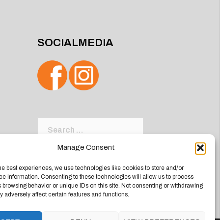
SOCIALMEDIA
Search
for:
Manage Consent
he best experiences, we use technologies like cookies to store and/or
e information. Consenting to these technologies will allow us to process
 browsing behavior or unique IDs on this site. Not consenting or withdrawing
 adversely affect certain features and functions.