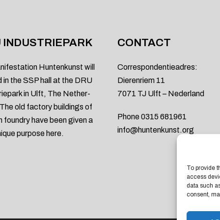
 INDUSTRIEPARK
CONTACT
nifestation Huntenkunst will
Correspondentieadres:
d in the SSP hall at the DRU
Dierenriem 11
riepark in Ulft, The Nether-
7071 TJ Ulft – Nederland
 The old factory buildings of
Phone 0315 681961
on foundry have been given a
info@huntenkunst.org
ique purpose here.
To provide t
access devic
data such as
consent, may