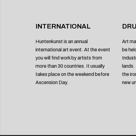
INTERNATIONAL
DRU
Huntenkunst is an annual
Art ma
international art event. At the event
be hel
you will find work by artists from
Indust
more than 30 countries. It usually
lands.
takes place on the weekend before
the ir
Ascension Day.
new un