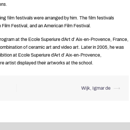
ions.
 film festivals were arranged by him. The film festivals
n Film Festival, and an American Film Festival.
ogram at the Ecole Superiure d’Art d’ Aix-en-Provence, France,
 combination of ceramic art and video art. Later in 2005, he was
ibition at Ecole Superiure d’Art d’ Aix-en-Provence,
e artist displayed their artworks at the school.
Wijk, Igmar de
⟶