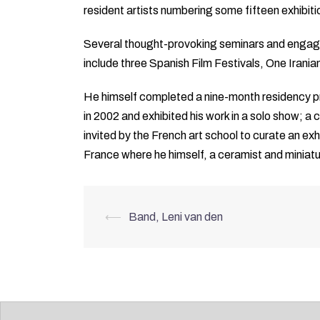
resident artists numbering some fifteen exhibit
Several thought-provoking seminars and engaging
include three Spanish Film Festivals, One Irania
He himself completed a nine-month residency pr
in 2002 and exhibited his work in a solo show; a
invited by the French art school to curate an exh
France where he himself, a ceramist and miniatur
Post
⟵
Band, Leni van den
navigation