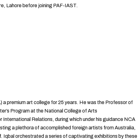
ture, Lahore before joining PAF-IAST.
) a premium art college for 25 years. He was the Professor of
ter’s Program at the National College of Arts
tor International Relations, during which under his guidance NCA
ting a plethora of accomplished foreign artists from Australia,
Iqbal orchestrated a series of captivating exhibitions by these