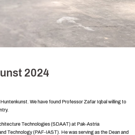
kunst 2024
 at Huntenkunst. We have found Professor Zafar Iqbal willing to
ntry.
rchitecture Technologies (SDAAT) at Pak-Astria
 and Technology (PAF-IAST). He was serving as the Dean and