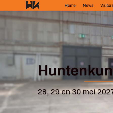
Skip
Home
News
Visitor
to
content
Huntenkuns
28, 29 en 30 mei 202