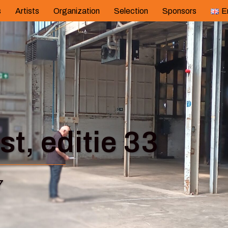
s
Artists
Organization
Selection
Sponsors
E
t, editie 33
7