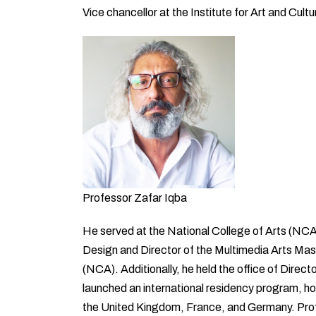
Vice chancellor at the Institute for Art and Cul
Professor Zafar Iqba
He served at the National College of Arts (NCA
Design and Director of the Multimedia Arts Mas
(NCA). Additionally, he held the office of Direc
launched an international residency program, hos
the United Kingdom, France, and Germany. Prof. 