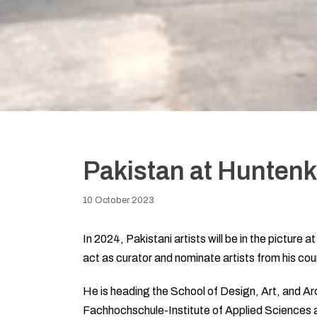
Pakistan at Hunten
10 October 2023
In 2024, Pakistani artists will be in the picture
act as curator and nominate artists from his cou
He is heading the School of Design, Art, and A
Fachhochschule-Institute of Applied Sciences