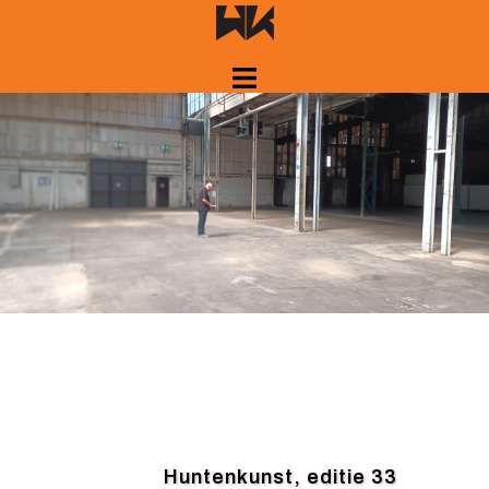
Skip
to
content
Huntenkunst, editie 33