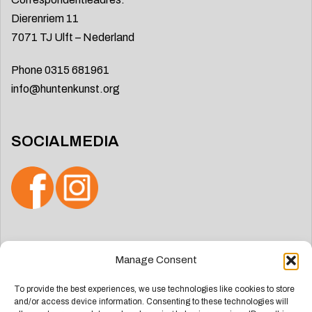
Dierenriem 11
7071 TJ Ulft – Nederland
Phone 0315 681961
info@huntenkunst.org
SOCIALMEDIA
Search
Manage Consent
for:
To provide the best experiences, we use technologies like cookies to store
and/or access device information. Consenting to these technologies will