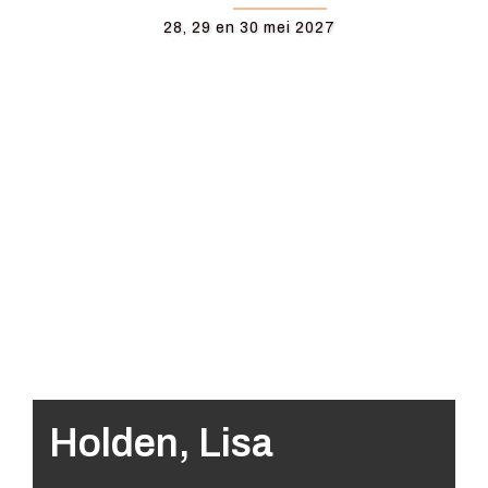
28, 29 en 30 mei 2027
Holden, Lisa