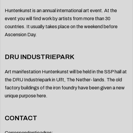
Huntenkunst is an annual international art event. At the
event you will find work by artists from more than 30
countries. It usually takes place on the weekend before
Ascension Day.
DRU INDUSTRIEPARK
Art manifestation Huntenkunst will be held in the SSP hall at
the DRU Industriepark in Ulft, The Nether- lands. The old
factory buildings of the iron foundry have been given a new
unique purpose here.
CONTACT
Correspondentieadres: