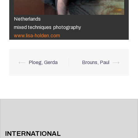
Netherlands
mixed techniques photography
www.lisa-holden.com
Post
⟵
Ploeg, Gerda
Brouns, Paul
⟶
navigation
INTERNATIONAL