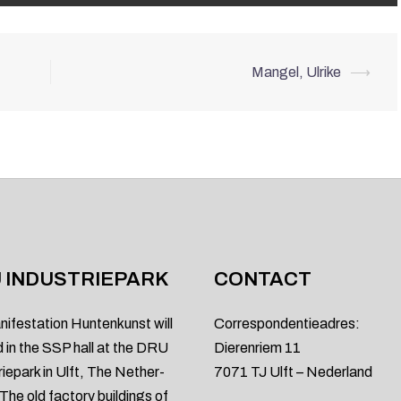
Mangel, Ulrike
⟶
 INDUSTRIEPARK
CONTACT
nifestation Huntenkunst will
Correspondentieadres:
d in the SSP hall at the DRU
Dierenriem 11
riepark in Ulft, The Nether-
7071 TJ Ulft – Nederland
 The old factory buildings of