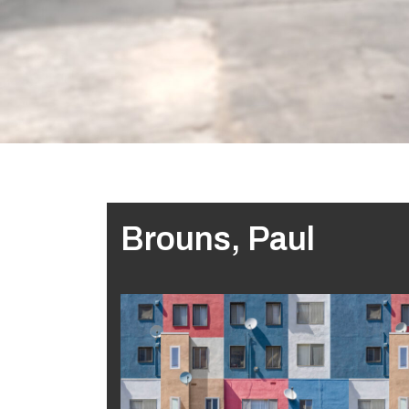
Brouns, Paul