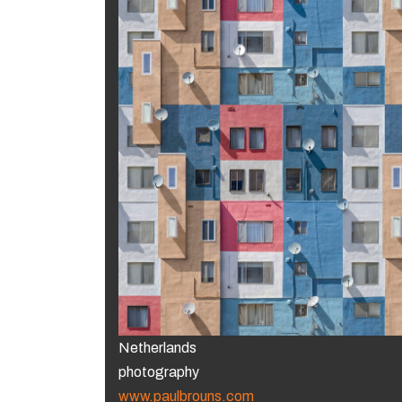
Netherlands
photography
www.paulbrouns.com