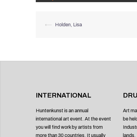
Post
⟵
Holden, Lisa
navigation
INTERNATIONAL
DRU
Huntenkunst is an annual
Art ma
international art event. At the event
be hel
you will find work by artists from
Indust
more than 30 countries. It usually
lands.