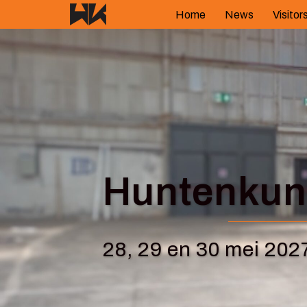
Skip
Home
News
Visitor
to
content
Huntenkuns
28, 29 en 30 mei 202