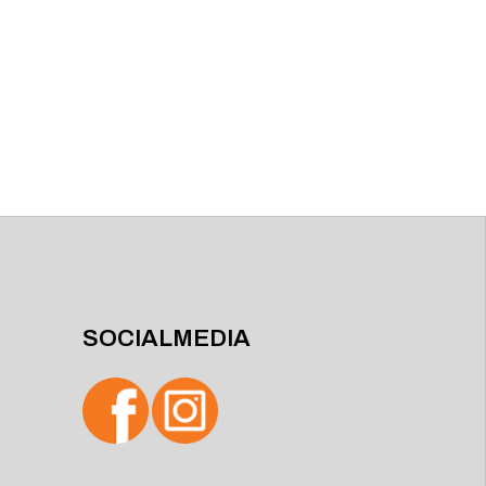
SOCIALMEDIA