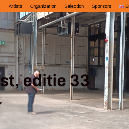
s
Artists
Organization
Selection
Sponsors
E
t, editie 33
7