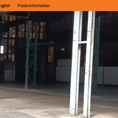
nglish
Press information