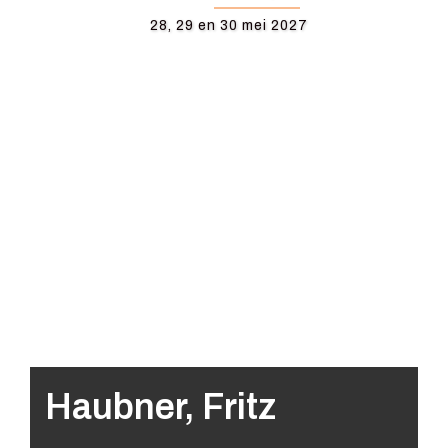
28, 29 en 30 mei 2027
Haubner, Fritz