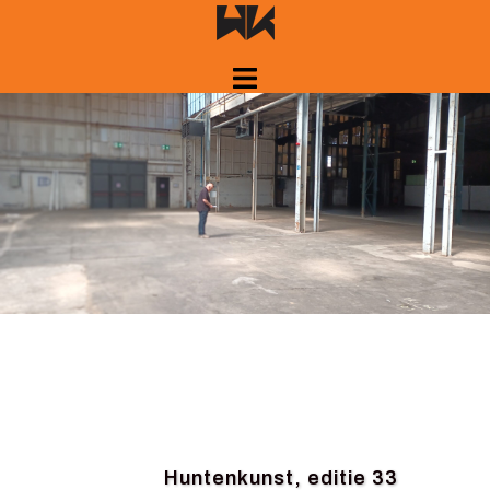
Skip
to
content
Huntenkunst, editie 33