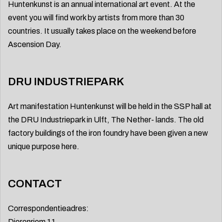
Huntenkunst is an annual international art event. At the
event you will find work by artists from more than 30
countries. It usually takes place on the weekend before
Ascension Day.
DRU INDUSTRIEPARK
Art manifestation Huntenkunst will be held in the SSP hall at
the DRU Industriepark in Ulft, The Nether- lands. The old
factory buildings of the iron foundry have been given a new
unique purpose here.
CONTACT
Correspondentieadres:
Dierenriem 11