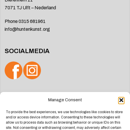
7071 TJ Ulft – Nederland
Phone 0315 681961
info@huntenkunst.org
SOCIALMEDIA
Search
Manage Consent
for:
To provide the best experiences, we use technologies like cookies to store
and/or access device information. Consenting to these technologies will
allow us to process data such as browsing behavior or unique IDs on this
site. Not consenting or withdrawing consent, may adversely affect certain