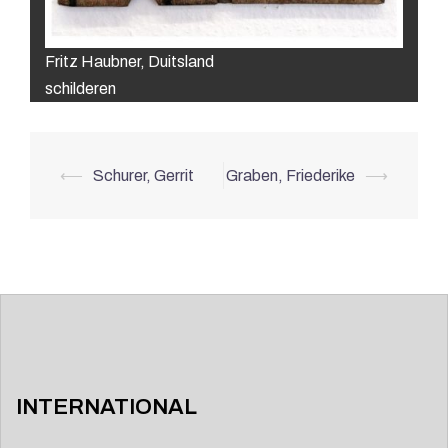
Fritz Haubner, Duitsland
schilderen
Post
⟵
Schurer, Gerrit
Graben, Friederike
⟶
navigation
INTERNATIONAL