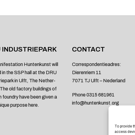
 INDUSTRIEPARK
CONTACT
nifestation Huntenkunst will
Correspondentieadres:
d in the SSP hall at the DRU
Dierenriem 11
riepark in Ulft, The Nether-
7071 TJ Ulft – Nederland
 The old factory buildings of
Phone 0315 681961
on foundry have been given a
info@huntenkunst.org
ique purpose here.
To provide t
access devic