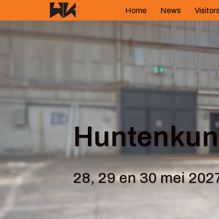
Skip
Home
News
Visitor
to
content
Huntenkuns
28, 29 en 30 mei 202