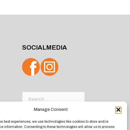
SOCIALMEDIA
Search
for:
Manage Consent
he best experiences, we use technologies like cookies to store and/or
e information. Consenting to these technologies will allow us to process