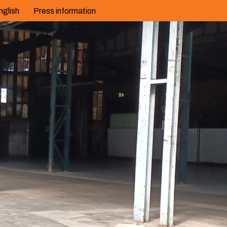
nglish
Press information