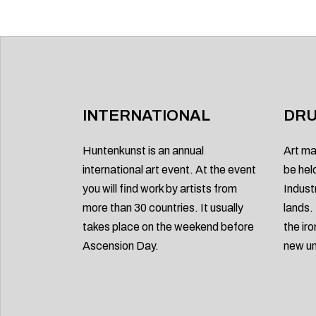
INTERNATIONAL
DRU
Huntenkunst is an annual
Art ma
international art event. At the event
be hel
you will find work by artists from
Indust
more than 30 countries. It usually
lands.
takes place on the weekend before
the ir
Ascension Day.
new un