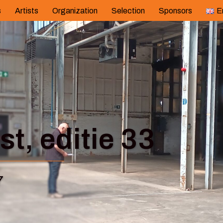
s
Artists
Organization
Selection
Sponsors
E
t, editie 33
7