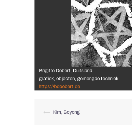
Brigitte Döbert, Duitsland
grafiek, objecten, gemengde techniek
https://bdoebert.de
Post
⟵
Kim, Boyong
navigation