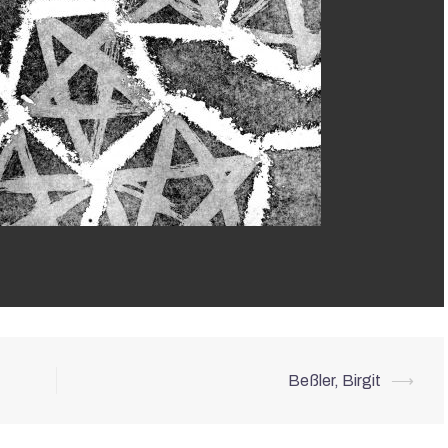
Beßler, Birgit
⟶