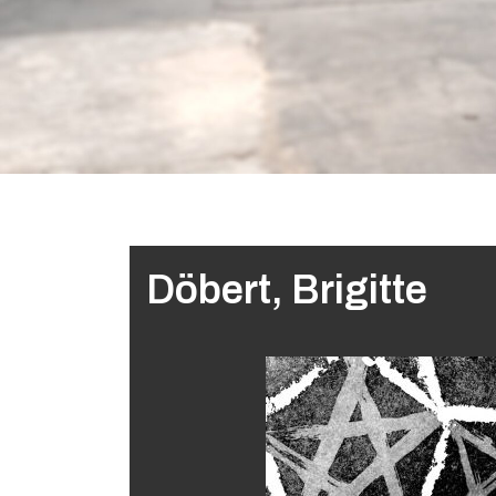
Döbert, Brigitte