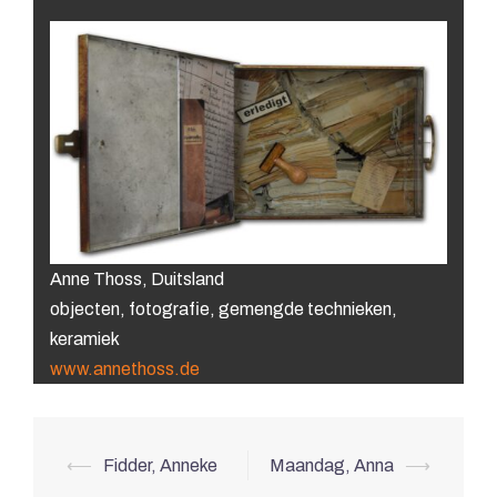
Anne Thoss, Duitsland
objecten, fotografie, gemengde technieken,
keramiek
www.annethoss.de
Post
⟵
Fidder, Anneke
Maandag, Anna
⟶