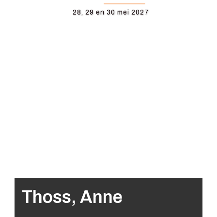
28, 29 en 30 mei 2027
Thoss, Anne