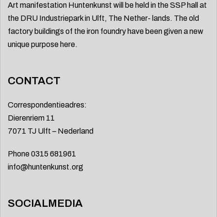
Art manifestation Huntenkunst will be held in the SSP hall at
the DRU Industriepark in Ulft, The Nether- lands. The old
factory buildings of the iron foundry have been given a new
unique purpose here.
CONTACT
Correspondentieadres:
Dierenriem 11
7071 TJ Ulft – Nederland
Phone 0315 681961
info@huntenkunst.org
SOCIALMEDIA