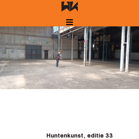
Skip
to
content
Huntenkunst, editie 33