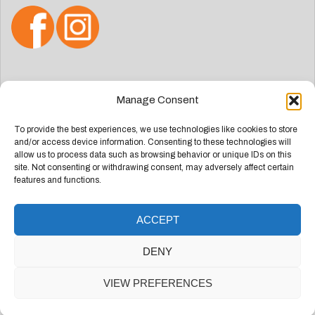
Search
Manage Consent
for:
To provide the best experiences, we use technologies like cookies to store
and/or access device information. Consenting to these technologies will
allow us to process data such as browsing behavior or unique IDs on this
site. Not consenting or withdrawing consent, may adversely affect certain
features and functions.
ACCEPT
Deze website is ontwikkeld door
Groep Webdesign
DENY
Doetinchem
VIEW PREFERENCES