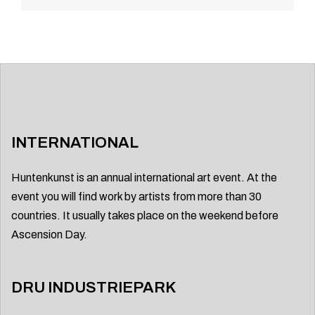
navigation
INTERNATIONAL
Huntenkunst is an annual international art event. At the
event you will find work by artists from more than 30
countries. It usually takes place on the weekend before
Ascension Day.
DRU INDUSTRIEPARK