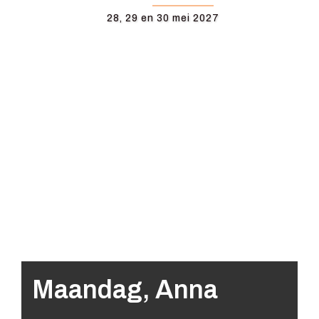
28, 29 en 30 mei 2027
Maandag, Anna