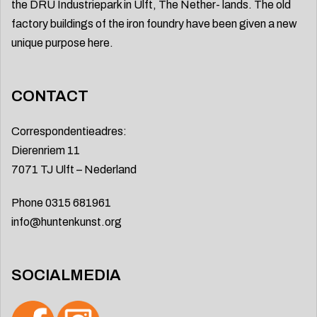
the DRU Industriepark in Ulft, The Nether- lands. The old
factory buildings of the iron foundry have been given a new
unique purpose here.
CONTACT
Correspondentieadres:
Dierenriem 11
7071 TJ Ulft – Nederland
Phone 0315 681961
info@huntenkunst.org
SOCIALMEDIA