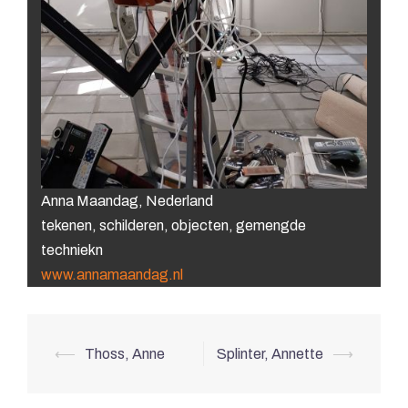
Anna Maandag, Nederland
tekenen, schilderen, objecten, gemengde
techniekn
www.annamaandag.nl
Post
⟵
Thoss, Anne
Splinter, Annette
⟶
navigation