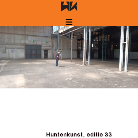
Skip
to
content
Huntenkunst, editie 33