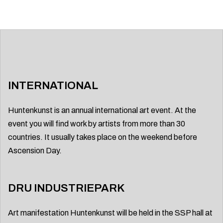
INTERNATIONAL
Huntenkunst is an annual international art event. At the
event you will find work by artists from more than 30
countries. It usually takes place on the weekend before
Ascension Day.
DRU INDUSTRIEPARK
Art manifestation Huntenkunst will be held in the SSP hall at