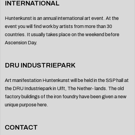
INTERNATIONAL
Huntenkunst is an annual international art event. At the
event you will find work by artists from more than 30
countries. It usually takes place on the weekend before
Ascension Day.
DRU INDUSTRIEPARK
Art manifestation Huntenkunst will be held in the SSP hall at
the DRU Industriepark in Ulft, The Nether- lands. The old
factory buildings of the iron foundry have been given a new
unique purpose here.
CONTACT