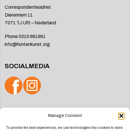
Correspondentieadres:
Dierenriem 11
7071 TJ Ulft – Nederland
Phone 0315 681961
info@huntenkunst.org
SOCIALMEDIA
Search
Manage Consent
for:
To provide the best experiences, we use technologies like cookies to store