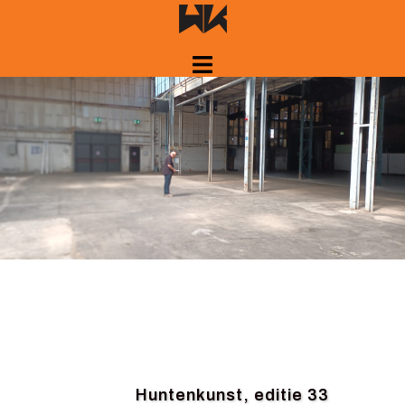
Skip
to
content
Huntenkunst, editie 33