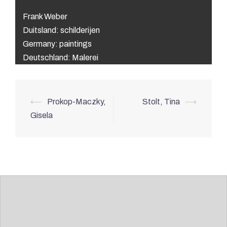
Frank Weber
Duitsland: schilderijen
Germany: paintings
Deutschland: Malerei
Post
⟵
Prokop-Maczky,
Stolt, Tina
⟶
navigation
Gisela