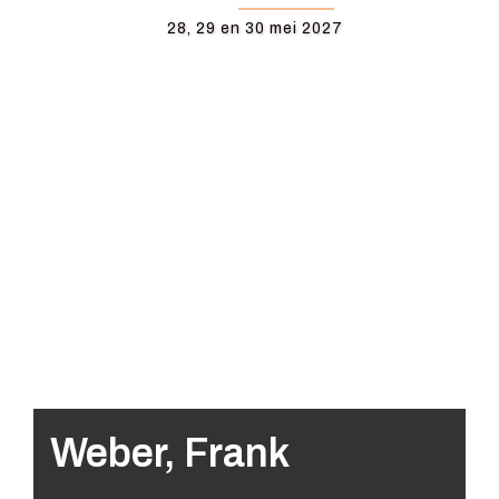
28, 29 en 30 mei 2027
Weber, Frank