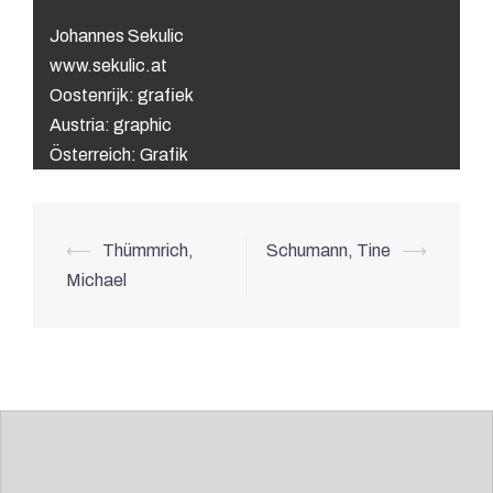
Johannes Sekulic
www.sekulic.at
Oostenrijk: grafiek
Austria: graphic
Österreich: Grafik
Post
⟵
Thümmrich,
Schumann, Tine
⟶
navigation
Michael