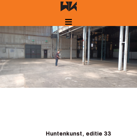
Skip
to
content
Huntenkunst, editie 33