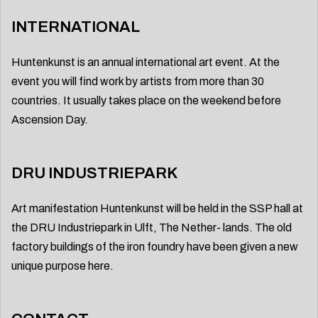
INTERNATIONAL
Huntenkunst is an annual international art event. At the
event you will find work by artists from more than 30
countries. It usually takes place on the weekend before
Ascension Day.
DRU INDUSTRIEPARK
Art manifestation Huntenkunst will be held in the SSP hall at
the DRU Industriepark in Ulft, The Nether- lands. The old
factory buildings of the iron foundry have been given a new
unique purpose here.