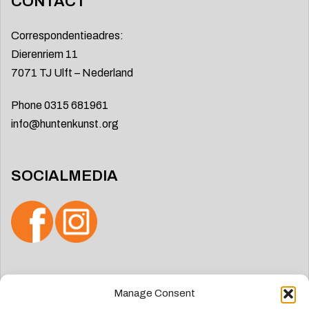
CONTACT
Correspondentieadres:
Dierenriem 11
7071 TJ Ulft – Nederland
Phone 0315 681961
info@huntenkunst.org
SOCIALMEDIA
Search
Manage Consent
for: