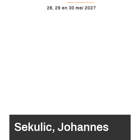
28, 29 en 30 mei 2027
Sekulic, Johannes