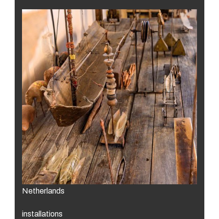
Netherlands
installations