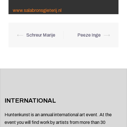
www.salabronsgieterij.nl
Post
⟵
Schreur Marije
Peeze Inge
⟶
navigation
INTERNATIONAL
Huntenkunst is an annual international art event. At the
event you will find work by artists from more than 30