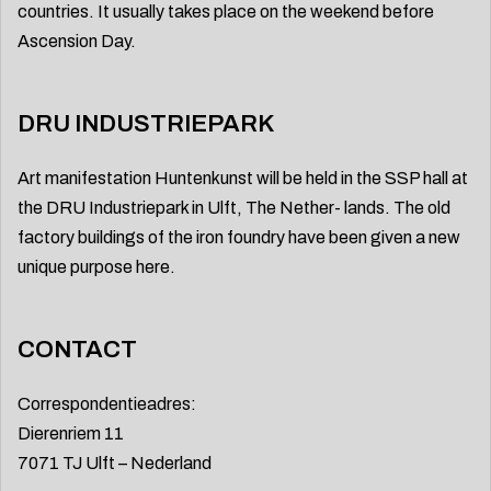
countries. It usually takes place on the weekend before
Ascension Day.
DRU INDUSTRIEPARK
Art manifestation Huntenkunst will be held in the SSP hall at
the DRU Industriepark in Ulft, The Nether- lands. The old
factory buildings of the iron foundry have been given a new
unique purpose here.
CONTACT
Correspondentieadres:
Dierenriem 11
7071 TJ Ulft – Nederland