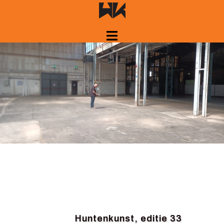
Skip
to
content
Huntenkunst, editie 33