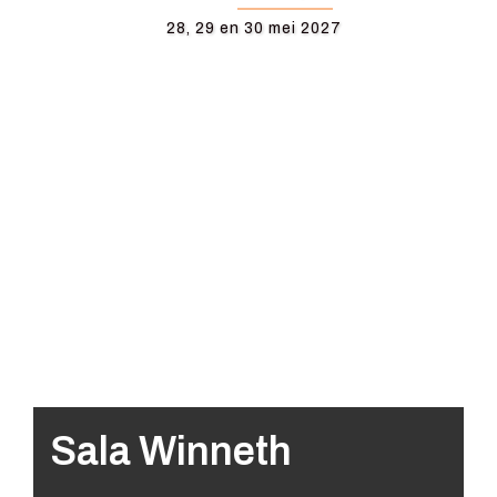
28, 29 en 30 mei 2027
Sala Winneth