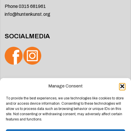
Phone 0315 681961
info@huntenkunst.org
SOCIALMEDIA
Search
Manage Consent
for:
To provide the best experiences, we use technologies like cookies to store
and/or access device information. Consenting to these technologies will
allow us to process data such as browsing behavior or unique IDs on this
site. Not consenting or withdrawing consent, may adversely affect certain
features and functions.