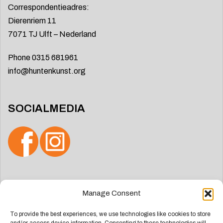
Correspondentieadres:
Dierenriem 11
7071 TJ Ulft – Nederland
Phone 0315 681961
info@huntenkunst.org
SOCIALMEDIA
Search
Manage Consent
for:
To provide the best experiences, we use technologies like cookies to store