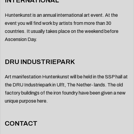
INTERNATIONAL
Huntenkunst is an annual international art event. At the
event you will find work by artists from more than 30
countries. It usually takes place on the weekend before
Ascension Day.
DRU INDUSTRIEPARK
Art manifestation Huntenkunst will be held in the SSP hall at
the DRU Industriepark in Ulft, The Nether- lands. The old
factory buildings of the iron foundry have been given a new
unique purpose here.
CONTACT