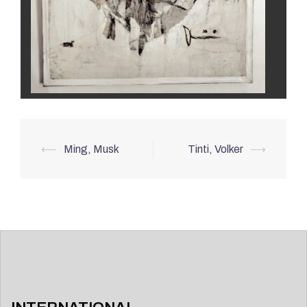
Post
⟵
Ming, Musk
Tinti, Volker
⟶
navigation