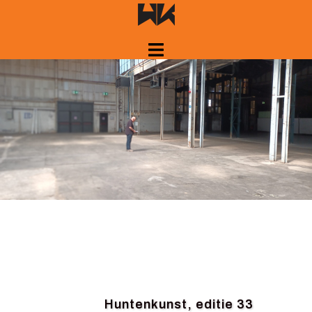
Skip
to
content
Huntenkunst, editie 33