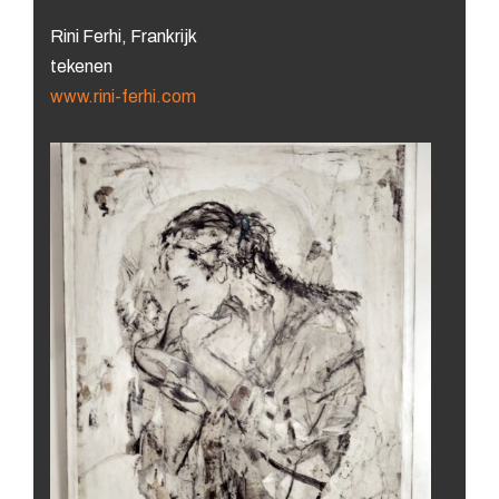
Rini Ferhi, Frankrijk
tekenen
www.rini-ferhi.com