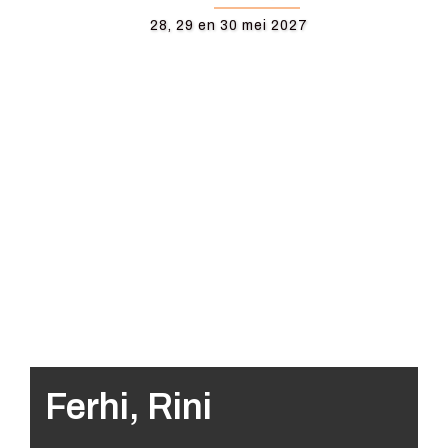
28, 29 en 30 mei 2027
Ferhi, Rini