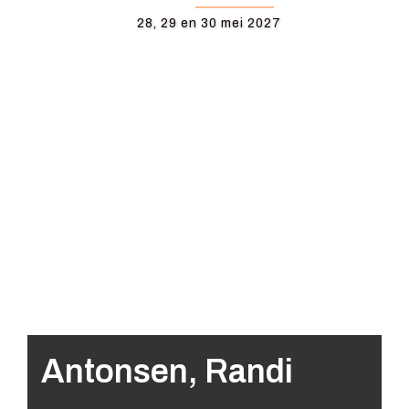
28, 29 en 30 mei 2027
Antonsen, Randi