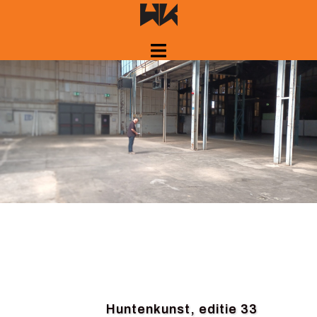
Skip
to
content
Huntenkunst, editie 33