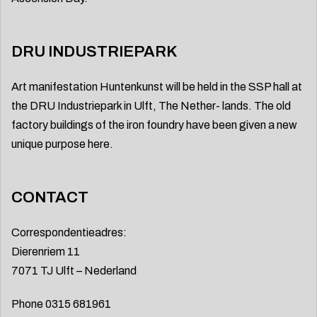
DRU INDUSTRIEPARK
Art manifestation Huntenkunst will be held in the SSP hall at
the DRU Industriepark in Ulft, The Nether- lands. The old
factory buildings of the iron foundry have been given a new
unique purpose here.
CONTACT
Correspondentieadres:
Dierenriem 11
7071 TJ Ulft – Nederland
Phone 0315 681961