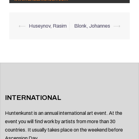
Post
⟵
Huseynov, Rasim
Blonk, Johannes
⟶
navigation
INTERNATIONAL
Huntenkunst is an annual international art event. At the
event you will find work by artists from more than 30
countries. It usually takes place on the weekend before
Ascension Day.