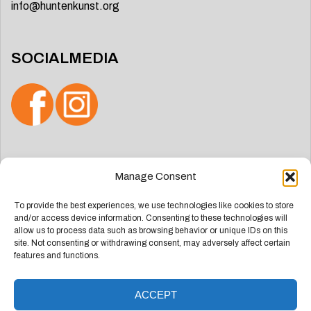
info@huntenkunst.org
SOCIALMEDIA
Search
Manage Consent
for:
To provide the best experiences, we use technologies like cookies to store
and/or access device information. Consenting to these technologies will
allow us to process data such as browsing behavior or unique IDs on this
site. Not consenting or withdrawing consent, may adversely affect certain
features and functions.
ACCEPT