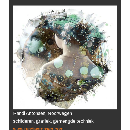
Randi Antonsen, Noorwegen
schilderen, grafiek, gemengde techniek
www.randiantonsen.com