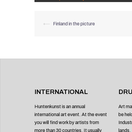
Post
⟵
Finland in the picture
navigation
INTERNATIONAL
DRU
Huntenkunst is an annual
Art ma
international art event. At the event
be hel
you will find work by artists from
Indust
more than 30 countries. It usually
lands.