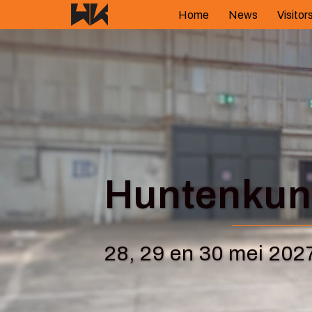
Skip
Home
News
Visitor
to
content
Huntenkuns
28, 29 en 30 mei 202