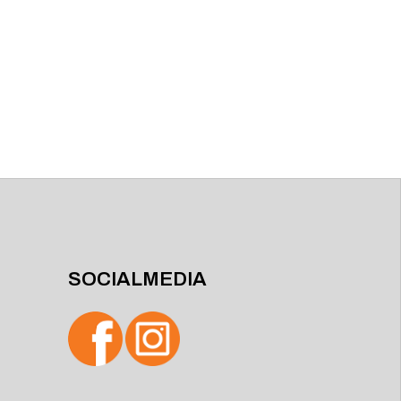
SOCIALMEDIA