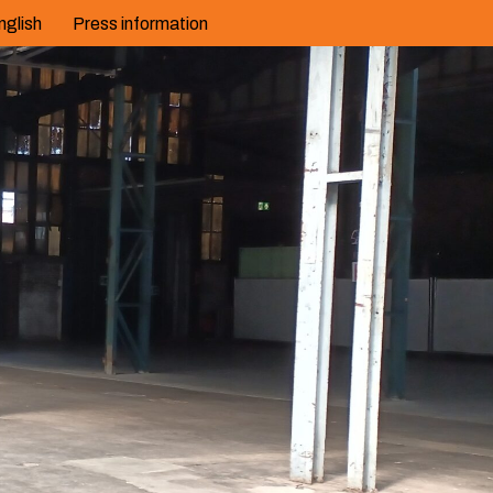
nglish
Press information