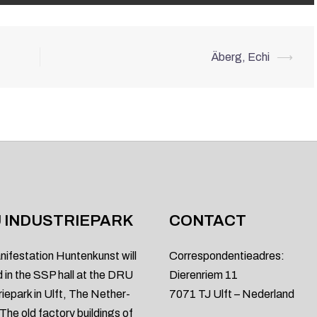
Äberg, Echi
⟶
 INDUSTRIEPARK
CONTACT
nifestation Huntenkunst will
Correspondentieadres:
d in the SSP hall at the DRU
Dierenriem 11
riepark in Ulft, The Nether-
7071 TJ Ulft – Nederland
 The old factory buildings of