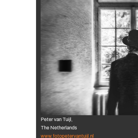
Peter van Tuijl,
The Netherlands
www.fotopetervantuijl.nl