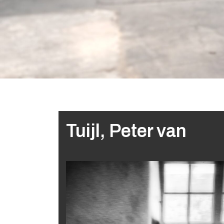
Tuijl, Peter van