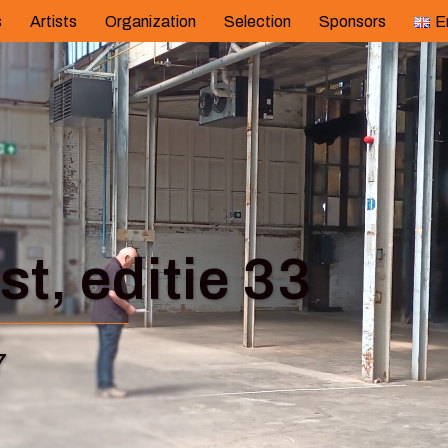
s
Artists
Organization
Selection
Sponsors
E
t, editie 33
7