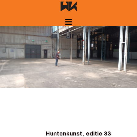
Skip
to
content
Huntenkunst, editie 33