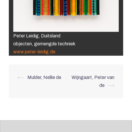
Peter Leidig, Duitsland
objecten, gemengde techniek
www.peter-leidig.de
Post
⟵
Mulder, Nellie de
Wijngaart, Peter van
navigation
de
⟶