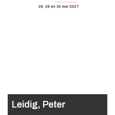
28, 29 en 30 mei 2027
Leidig, Peter