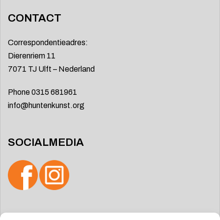
CONTACT
Correspondentieadres:
Dierenriem 11
7071 TJ Ulft – Nederland
Phone 0315 681961
info@huntenkunst.org
SOCIALMEDIA