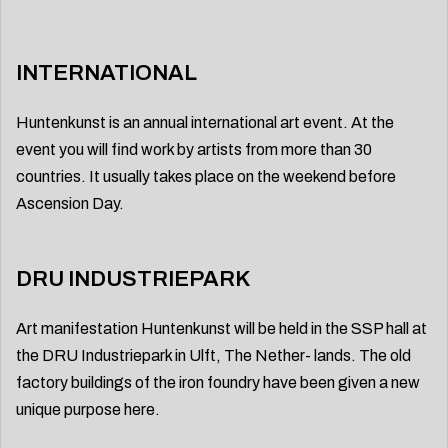
INTERNATIONAL
Huntenkunst is an annual international art event. At the
event you will find work by artists from more than 30
countries. It usually takes place on the weekend before
Ascension Day.
DRU INDUSTRIEPARK
Art manifestation Huntenkunst will be held in the SSP hall at
the DRU Industriepark in Ulft, The Nether- lands. The old
factory buildings of the iron foundry have been given a new
unique purpose here.