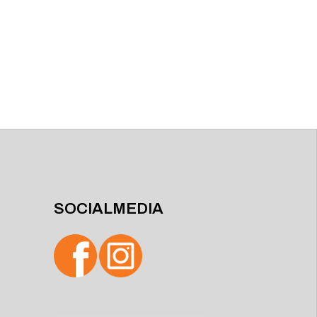
SOCIALMEDIA