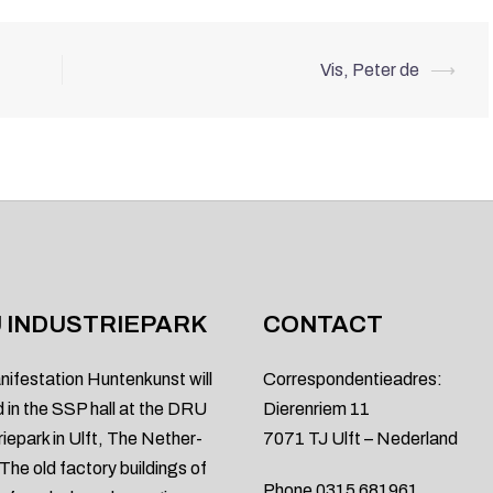
Vis, Peter de
⟶
 INDUSTRIEPARK
CONTACT
nifestation Huntenkunst will
Correspondentieadres:
d in the SSP hall at the DRU
Dierenriem 11
riepark in Ulft, The Nether-
7071 TJ Ulft – Nederland
 The old factory buildings of
Phone 0315 681961