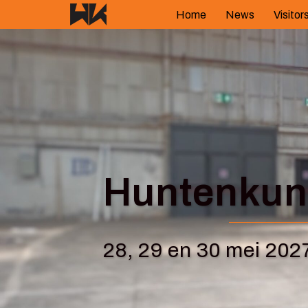
Skip
Home
News
Visitor
to
content
Huntenkuns
28, 29 en 30 mei 202