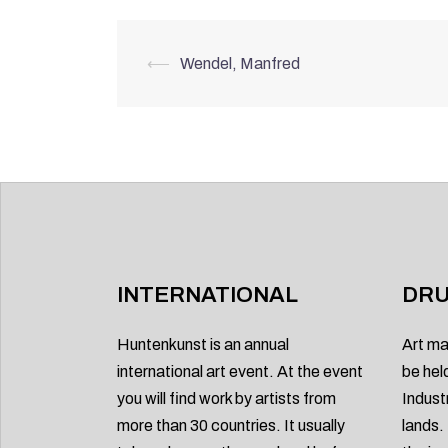
Post
⟵
Wendel, Manfred
navigation
INTERNATIONAL
DRU
Huntenkunst is an annual
Art ma
international art event. At the event
be hel
you will find work by artists from
Indust
more than 30 countries. It usually
lands.