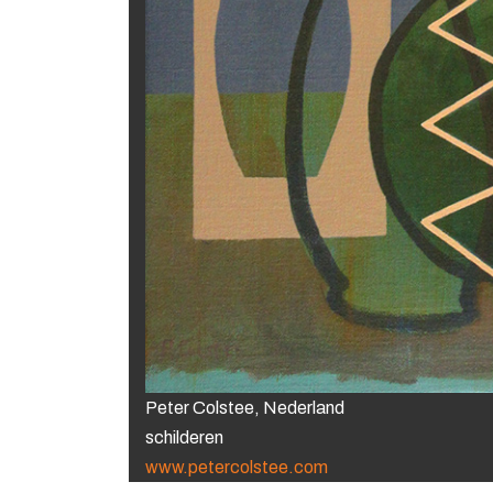
Peter Colstee, Nederland
schilderen
www.petercolstee.com