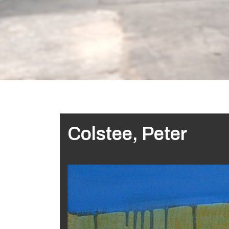
Colstee, Peter