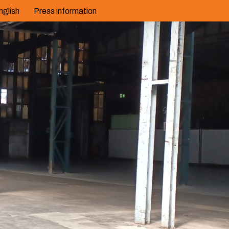
nglish
Press information