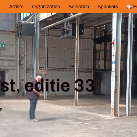
s
Artists
Organization
Selection
Sponsors
E
t, editie 33
7