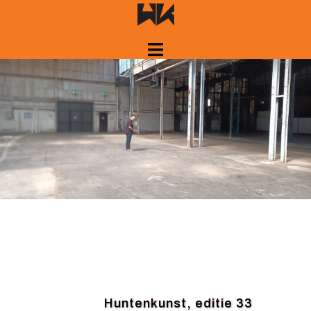
Skip
to
content
Huntenkunst, editie 33