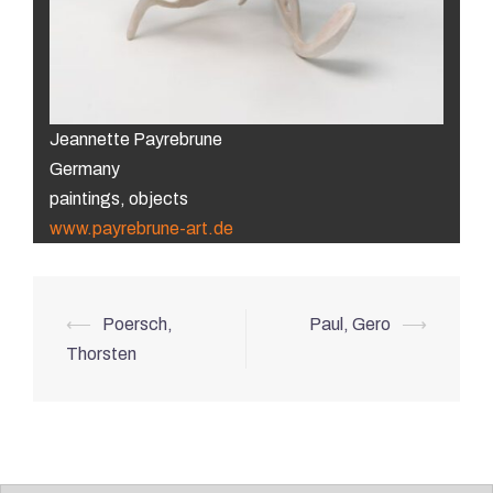
Jeannette Payrebrune
Germany
paintings, objects
www.payrebrune-art.de
Post
⟵
Poersch,
Paul, Gero
⟶
navigation
Thorsten