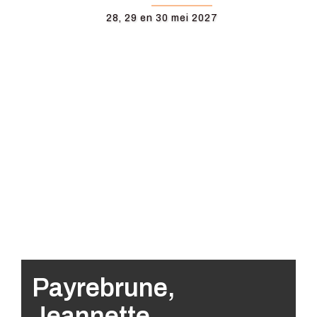
28, 29 en 30 mei 2027
Payrebrune,
Jeannette