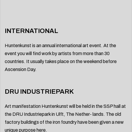
INTERNATIONAL
Huntenkunst is an annual international art event. At the
event you will find work by artists from more than 30
countries. It usually takes place on the weekend before
Ascension Day.
DRU INDUSTRIEPARK
Art manifestation Huntenkunst will be held in the SSP hall at
the DRU Industriepark in Ulft, The Nether- lands. The old
factory buildings of the iron foundry have been given a new
unique purpose here.