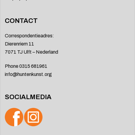
CONTACT
Correspondentieadres:
Dierenriem 11
7071 TJ Ulft – Nederland
Phone 0315 681961
info@huntenkunst.org
SOCIALMEDIA