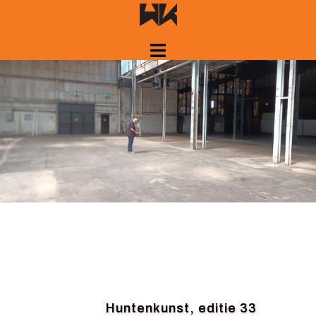
Skip
to
content
Huntenkunst, editie 33