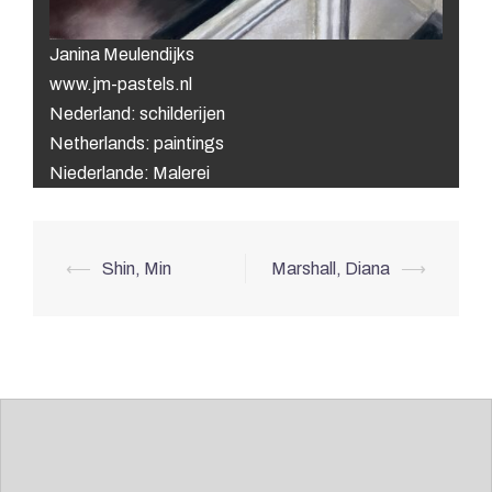
Janina Meulendijks
www.jm-pastels.nl
Nederland: schilderijen
Netherlands: paintings
Niederlande: Malerei
Post
⟵
Shin, Min
Marshall, Diana
⟶
navigation