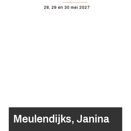
28, 29 en 30 mei 2027
Meulendijks, Janina