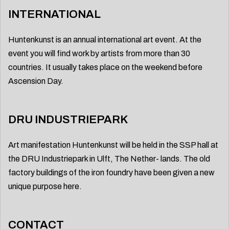
INTERNATIONAL
Huntenkunst is an annual international art event. At the
event you will find work by artists from more than 30
countries. It usually takes place on the weekend before
Ascension Day.
DRU INDUSTRIEPARK
Art manifestation Huntenkunst will be held in the SSP hall at
the DRU Industriepark in Ulft, The Nether- lands. The old
factory buildings of the iron foundry have been given a new
unique purpose here.
CONTACT