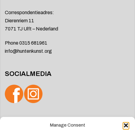
Correspondentieadres:
Dierenriem 11
7071 TJ Ulft – Nederland
Phone 0315 681961
info@huntenkunst.org
SOCIALMEDIA
Search
Manage Consent
for: