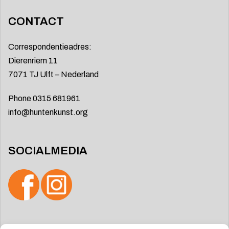
CONTACT
Correspondentieadres:
Dierenriem 11
7071 TJ Ulft – Nederland
Phone 0315 681961
info@huntenkunst.org
SOCIALMEDIA