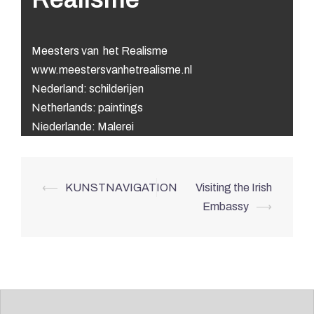
Meesters van het Realisme
www.meestersvanhetrealisme.nl
Nederland: schilderijen
Netherlands: paintings
Niederlande: Malerei
Post
⟵
KUNSTNAVIGATION
Visiting the Irish
navigation
Embassy
⟶