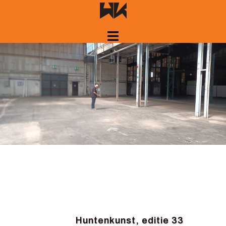
Skip
to
content
Huntenkunst, editie 33