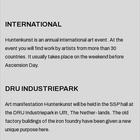
INTERNATIONAL
Huntenkunst is an annual international art event. At the
event you will find work by artists from more than 30
countries. It usually takes place on the weekend before
Ascension Day.
DRU INDUSTRIEPARK
Art manifestation Huntenkunst will be held in the SSP hall at
the DRU Industriepark in Ulft, The Nether- lands. The old
factory buildings of the iron foundry have been given a new
unique purpose here.