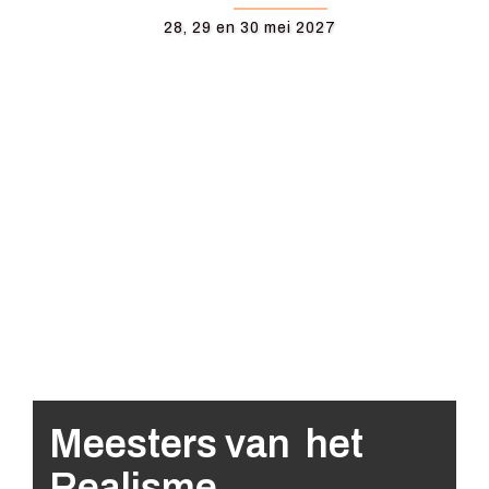
28, 29 en 30 mei 2027
Meesters van het
Realisme