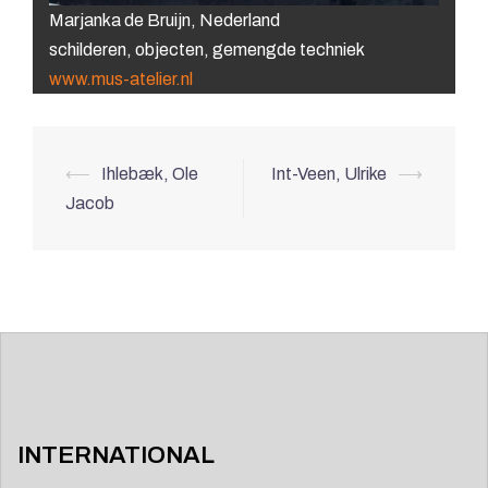
Marjanka de Bruijn, Nederland
schilderen, objecten, gemengde techniek
www.mus-atelier.nl
Post
⟵
Ihlebæk, Ole
Int-Veen, Ulrike
⟶
navigation
Jacob
INTERNATIONAL