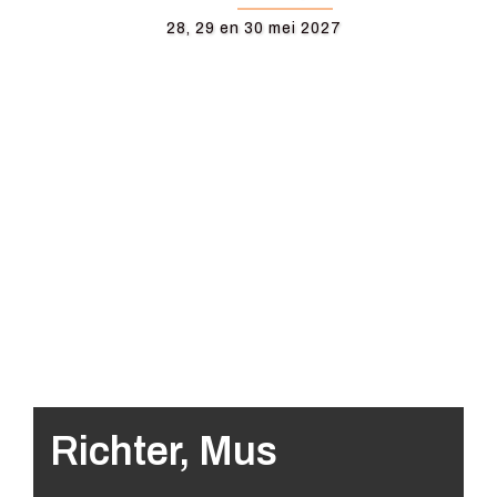
28, 29 en 30 mei 2027
Richter, Mus