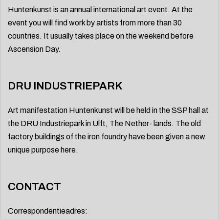
Huntenkunst is an annual international art event. At the
event you will find work by artists from more than 30
countries. It usually takes place on the weekend before
Ascension Day.
DRU INDUSTRIEPARK
Art manifestation Huntenkunst will be held in the SSP hall at
the DRU Industriepark in Ulft, The Nether- lands. The old
factory buildings of the iron foundry have been given a new
unique purpose here.
CONTACT
Correspondentieadres: