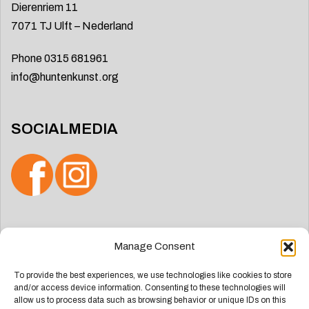
Dierenriem 11
7071 TJ Ulft – Nederland
Phone 0315 681961
info@huntenkunst.org
SOCIALMEDIA
Search
Manage Consent
for:
To provide the best experiences, we use technologies like cookies to store
and/or access device information. Consenting to these technologies will
allow us to process data such as browsing behavior or unique IDs on this