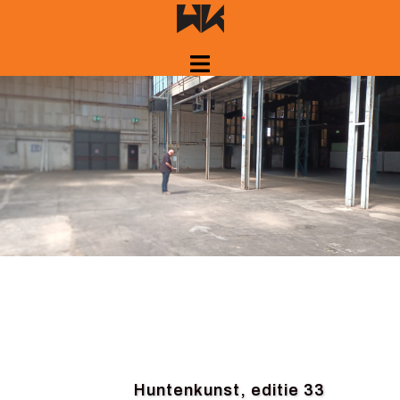
Skip
to
content
Huntenkunst, editie 33