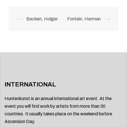
Post
⟵
Becken, Holger
Fontein, Herman
⟶
navigation
INTERNATIONAL
Huntenkunst is an annual international art event. At the
event you will find work by artists from more than 30
countries. It usually takes place on the weekend before
Ascension Day.