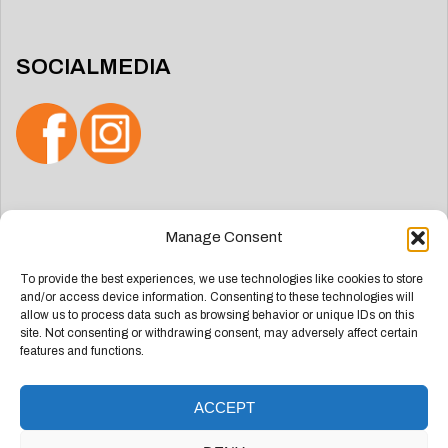
SOCIALMEDIA
Search
Manage Consent
for:
To provide the best experiences, we use technologies like cookies to store
and/or access device information. Consenting to these technologies will
allow us to process data such as browsing behavior or unique IDs on this
site. Not consenting or withdrawing consent, may adversely affect certain
features and functions.
ACCEPT
Deze website is ontwikkeld door
Groep Webdesign