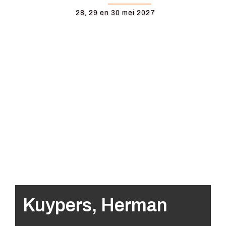
28, 29 en 30 mei 2027
Kuypers, Herman