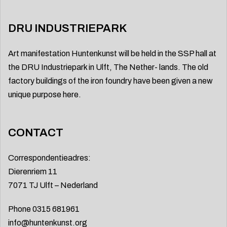
DRU INDUSTRIEPARK
Art manifestation Huntenkunst will be held in the SSP hall at
the DRU Industriepark in Ulft, The Nether- lands. The old
factory buildings of the iron foundry have been given a new
unique purpose here.
CONTACT
Correspondentieadres:
Dierenriem 11
7071 TJ Ulft – Nederland
Phone 0315 681961
info@huntenkunst.org