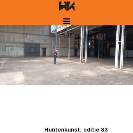
Skip
to
content
Huntenkunst, editie 33