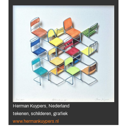
Herman Kuypers, Nederland
tekenen, schilderen, grafiek
www.hermankuypers.nl