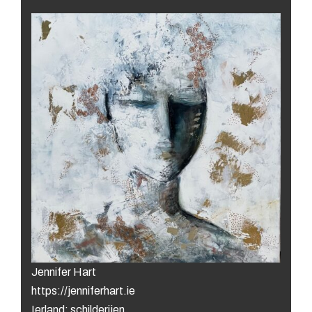
Jennifer Hart
https://jenniferhart.ie
Ierland: schilderijen