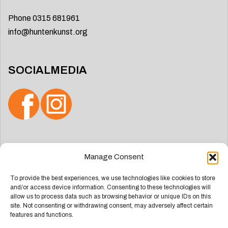
Phone 0315 681961
info@huntenkunst.org
SOCIALMEDIA
Search
Manage Consent
for:
To provide the best experiences, we use technologies like cookies to store
and/or access device information. Consenting to these technologies will
allow us to process data such as browsing behavior or unique IDs on this
site. Not consenting or withdrawing consent, may adversely affect certain
features and functions.