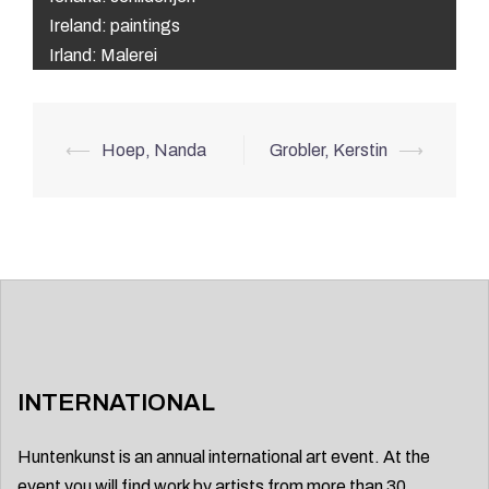
Ireland: paintings
Irland: Malerei
Post
⟵
Hoep, Nanda
Grobler, Kerstin
⟶
navigation
INTERNATIONAL
Huntenkunst is an annual international art event. At the
event you will find work by artists from more than 30