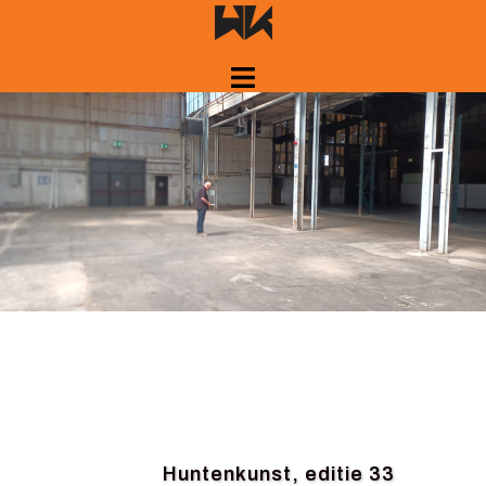
Skip
to
content
Huntenkunst, editie 33