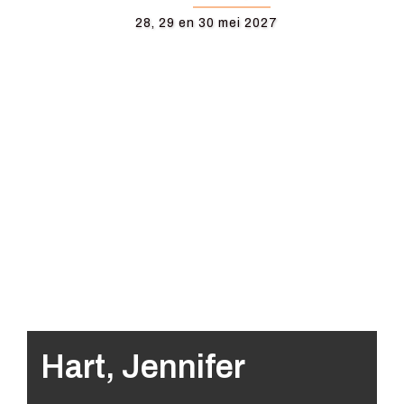
28, 29 en 30 mei 2027
Hart, Jennifer