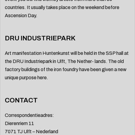
countries. It usually takes place on the weekend before
Ascension Day.
DRU INDUSTRIEPARK
Art manifestation Huntenkunst will be held in the SSP hall at
the DRU Industriepark in Ulft, The Nether- lands. The old
factory buildings of the iron foundry have been given a new
unique purpose here.
CONTACT
Correspondentieadres:
Dierenriem 11
7071 TJ Ulft – Nederland