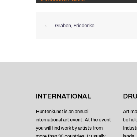
Post
⟵
Graben, Friederike
navigation
INTERNATIONAL
DRU
Huntenkunst is an annual
Art ma
international art event. At the event
be hel
you will find work by artists from
Indust
more than 30 countries. It usually
lands.