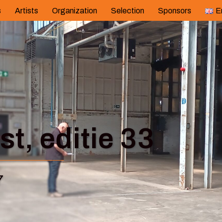
s
Artists
Organization
Selection
Sponsors
E
t, editie 33
7