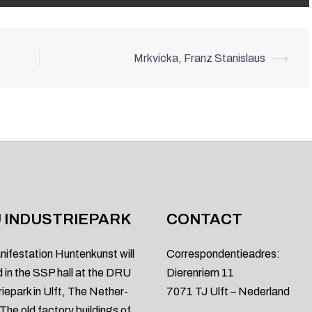
Mrkvicka, Franz Stanislaus
⟶
 INDUSTRIEPARK
CONTACT
nifestation Huntenkunst will
Correspondentieadres:
d in the SSP hall at the DRU
Dierenriem 11
riepark in Ulft, The Nether-
7071 TJ Ulft – Nederland
 The old factory buildings of