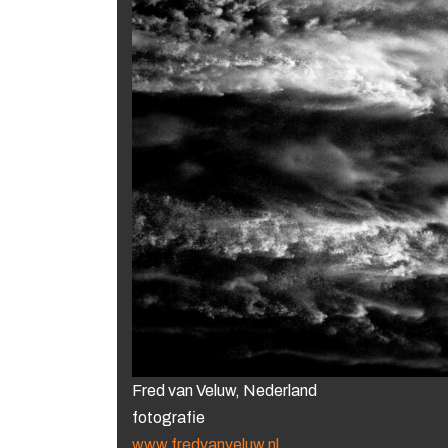
Fred van Veluw, Nederland
fotografie
www.fredvanveluw.nl