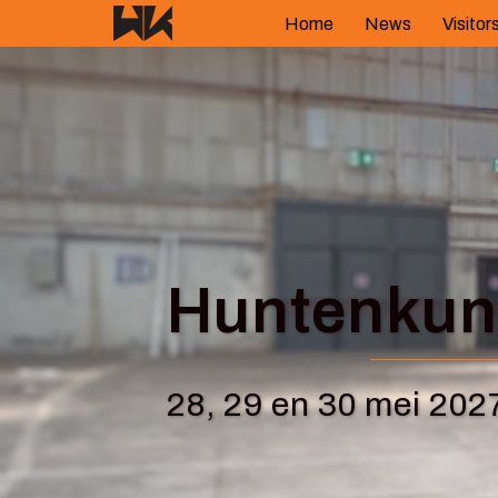
Skip
Home
News
Visitor
to
content
Huntenkuns
28, 29 en 30 mei 202