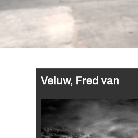
Veluw, Fred van