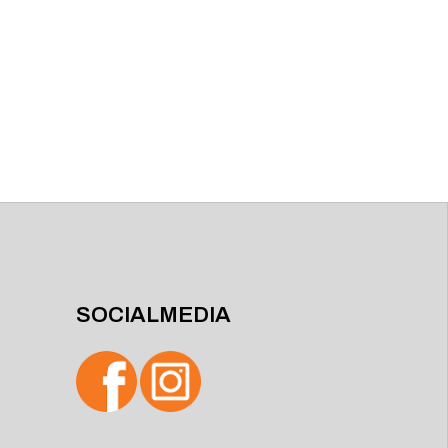
SOCIALMEDIA