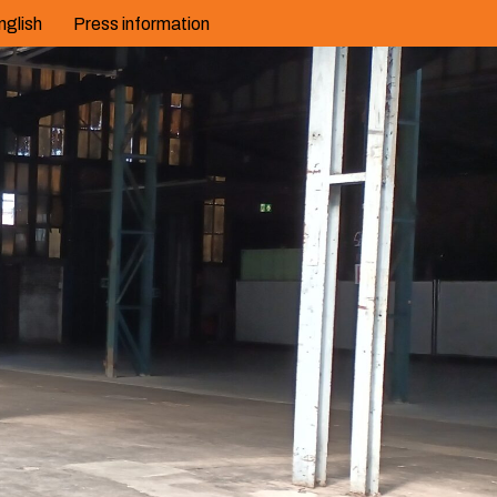
nglish
Press information