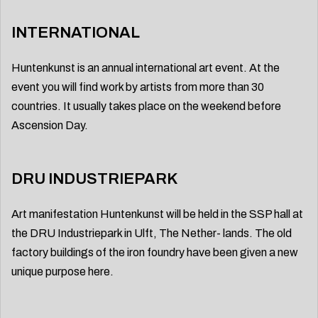
INTERNATIONAL
Huntenkunst is an annual international art event. At the
event you will find work by artists from more than 30
countries. It usually takes place on the weekend before
Ascension Day.
DRU INDUSTRIEPARK
Art manifestation Huntenkunst will be held in the SSP hall at
the DRU Industriepark in Ulft, The Nether- lands. The old
factory buildings of the iron foundry have been given a new
unique purpose here.