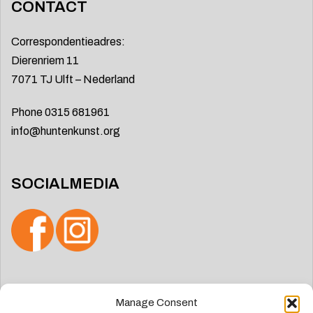
CONTACT
Correspondentieadres:
Dierenriem 11
7071 TJ Ulft – Nederland
Phone 0315 681961
info@huntenkunst.org
SOCIALMEDIA
Search
Manage Consent