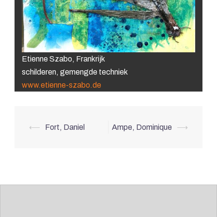
Etienne Szabo, Frankrijk
schilderen, gemengde techniek
www.etienne-szabo.de
Post
⟵
Fort, Daniel
Ampe, Dominique
⟶
navigation