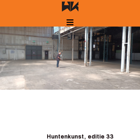
Skip
to
content
Huntenkunst, editie 33