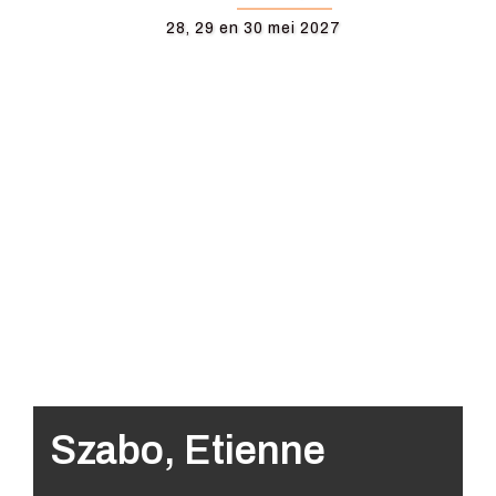
28, 29 en 30 mei 2027
Szabo, Etienne