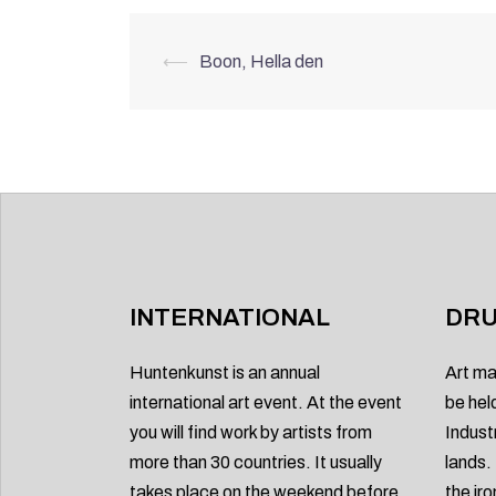
Post
⟵
Boon, Hella den
navigation
INTERNATIONAL
DRU
Huntenkunst is an annual
Art ma
international art event. At the event
be hel
you will find work by artists from
Indust
more than 30 countries. It usually
lands.
takes place on the weekend before
the ir