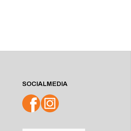
SOCIALMEDIA