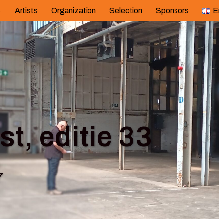
s
Artists
Organization
Selection
Sponsors
E
t, editie 33
7