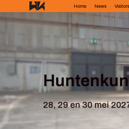
Skip
Home
News
Visitor
to
content
Huntenkuns
28, 29 en 30 mei 202