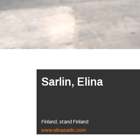
Sarlin, Elina
Finland, stand Finland
www.elinasarlin.com