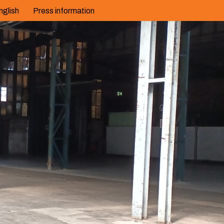
nglish
Press information