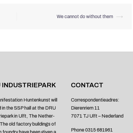
We cannot do without them
⟶
 INDUSTRIEPARK
CONTACT
nifestation Huntenkunst will
Correspondentieadres:
d in the SSP hall at the DRU
Dierenriem 11
riepark in Ulft, The Nether-
7071 TJ Ulft – Nederland
 The old factory buildings of
Phone 0315 681961
on foundry have been given a