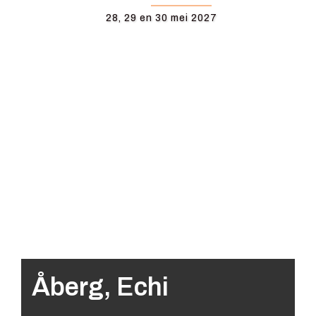
28, 29 en 30 mei 2027
Åberg, Echi