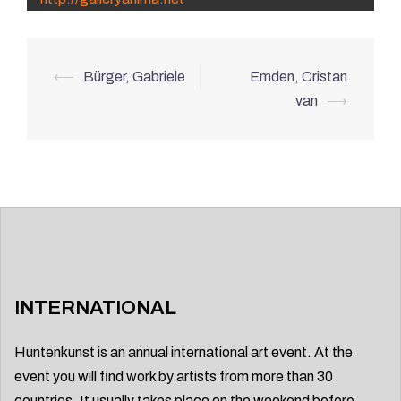
Post
⟵
Bürger, Gabriele
Emden, Cristan
navigation
van
⟶
INTERNATIONAL
Huntenkunst is an annual international art event. At the
event you will find work by artists from more than 30
countries. It usually takes place on the weekend before