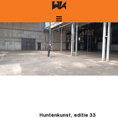
Skip
to
content
Huntenkunst, editie 33