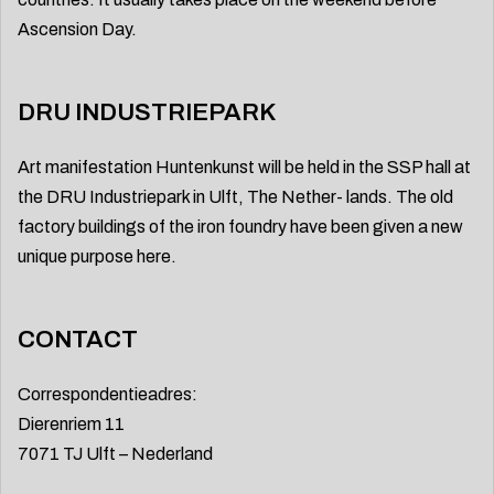
Ascension Day.
DRU INDUSTRIEPARK
Art manifestation Huntenkunst will be held in the SSP hall at
the DRU Industriepark in Ulft, The Nether- lands. The old
factory buildings of the iron foundry have been given a new
unique purpose here.
CONTACT
Correspondentieadres:
Dierenriem 11
7071 TJ Ulft – Nederland