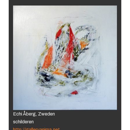
Echi Åberg, Zweden
schilderen
http://galleryanima.net