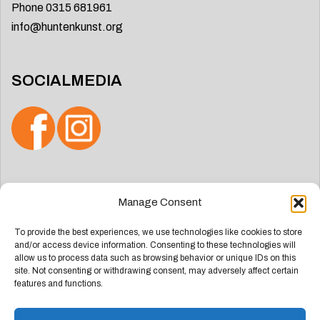
Phone 0315 681961
info@huntenkunst.org
SOCIALMEDIA
Search
Manage Consent
for:
To provide the best experiences, we use technologies like cookies to store
and/or access device information. Consenting to these technologies will
allow us to process data such as browsing behavior or unique IDs on this
site. Not consenting or withdrawing consent, may adversely affect certain
features and functions.