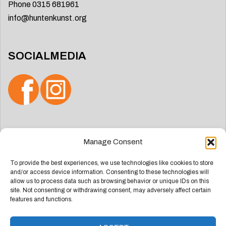
Phone 0315 681961
info@huntenkunst.org
SOCIALMEDIA
Search
Manage Consent
for:
To provide the best experiences, we use technologies like cookies to store
and/or access device information. Consenting to these technologies will
allow us to process data such as browsing behavior or unique IDs on this
site. Not consenting or withdrawing consent, may adversely affect certain
features and functions.