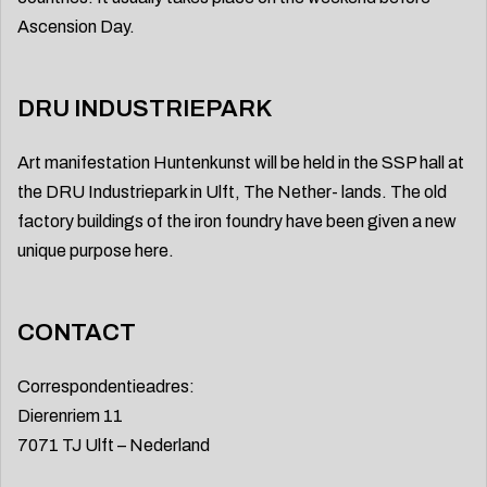
Ascension Day.
DRU INDUSTRIEPARK
Art manifestation Huntenkunst will be held in the SSP hall at
the DRU Industriepark in Ulft, The Nether- lands. The old
factory buildings of the iron foundry have been given a new
unique purpose here.
CONTACT
Correspondentieadres:
Dierenriem 11
7071 TJ Ulft – Nederland