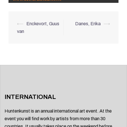
Post
⟵
Enckevort, Guus
Danes, Erika
⟶
navigation
van
INTERNATIONAL
Huntenkunst is an annual international art event. At the
event you will find work by artists from more than 30
countries. It usually takes place on the weekend before