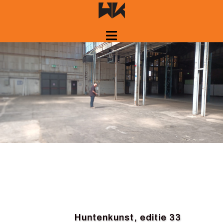
Skip
to
content
Huntenkunst, editie 33