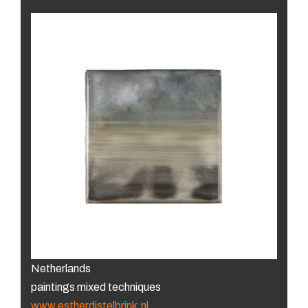
Netherlands
paintings mixed techniques
www.estherdistelbrink.nl