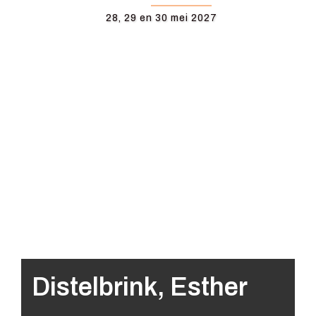
28, 29 en 30 mei 2027
Distelbrink, Esther