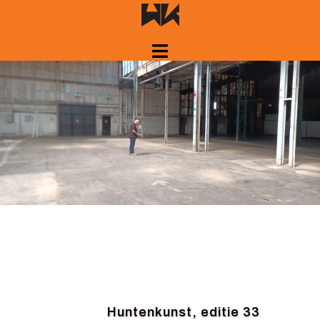
Skip
to
content
Huntenkunst, editie 33