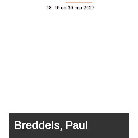
28, 29 en 30 mei 2027
Breddels, Paul