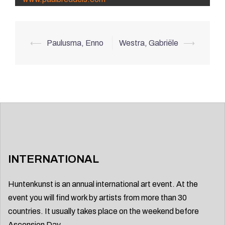
Post
⟵
Paulusma, Enno
Westra, Gabriële
⟶
navigation
INTERNATIONAL
Huntenkunst is an annual international art event. At the
event you will find work by artists from more than 30
countries. It usually takes place on the weekend before
Ascension Day.