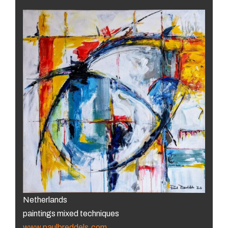
Netherlands
paintings mixed techniques
www.paulbreddels.com