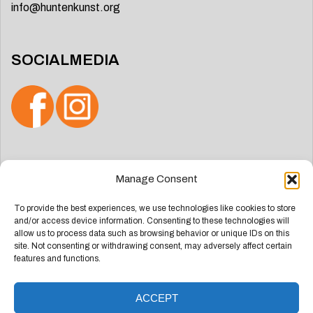
info@huntenkunst.org
SOCIALMEDIA
Search
Manage Consent
for:
To provide the best experiences, we use technologies like cookies to store
and/or access device information. Consenting to these technologies will
allow us to process data such as browsing behavior or unique IDs on this
site. Not consenting or withdrawing consent, may adversely affect certain
features and functions.
ACCEPT