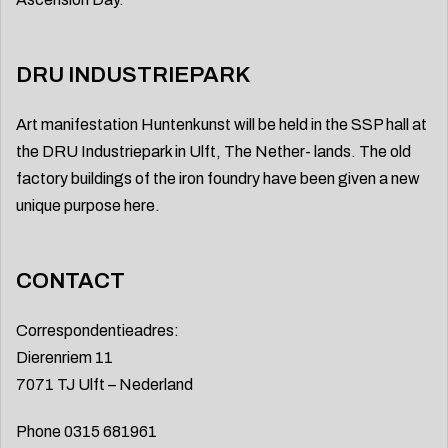
DRU INDUSTRIEPARK
Art manifestation Huntenkunst will be held in the SSP hall at
the DRU Industriepark in Ulft, The Nether- lands. The old
factory buildings of the iron foundry have been given a new
unique purpose here.
CONTACT
Correspondentieadres:
Dierenriem 11
7071 TJ Ulft – Nederland
Phone 0315 681961