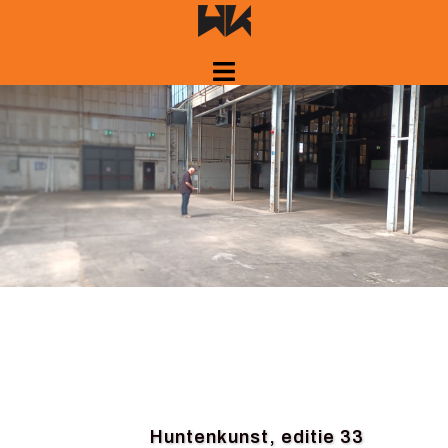
Skip
to
content
Huntenkunst, editie 33