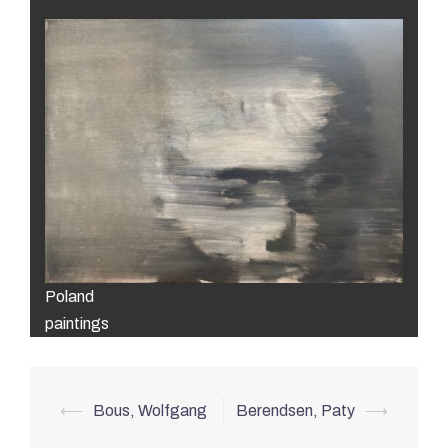
Poland
paintings
Post
⟵
Bous, Wolfgang
Berendsen, Paty
⟶
navigation