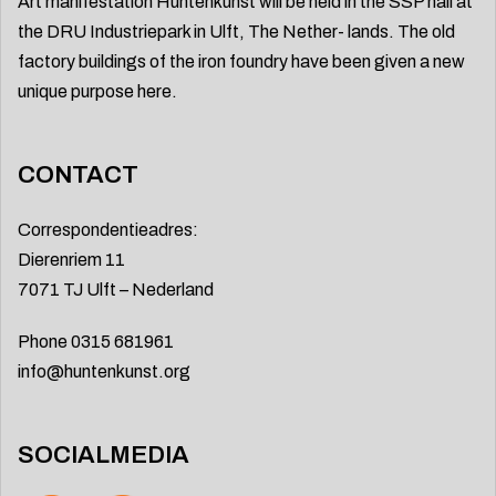
Art manifestation Huntenkunst will be held in the SSP hall at
the DRU Industriepark in Ulft, The Nether- lands. The old
factory buildings of the iron foundry have been given a new
unique purpose here.
CONTACT
Correspondentieadres:
Dierenriem 11
7071 TJ Ulft – Nederland
Phone 0315 681961
info@huntenkunst.org
SOCIALMEDIA