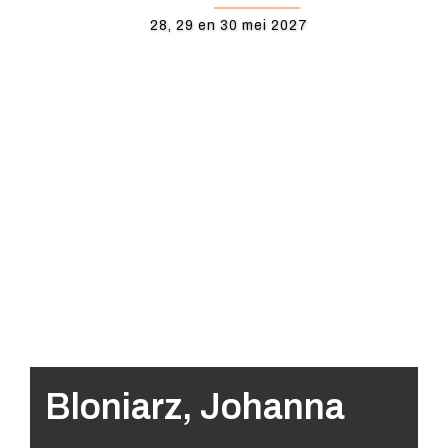
28, 29 en 30 mei 2027
Bloniarz, Johanna