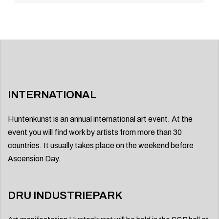
INTERNATIONAL
Huntenkunst is an annual international art event. At the
event you will find work by artists from more than 30
countries. It usually takes place on the weekend before
Ascension Day.
DRU INDUSTRIEPARK