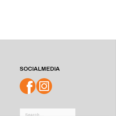
SOCIALMEDIA
Search