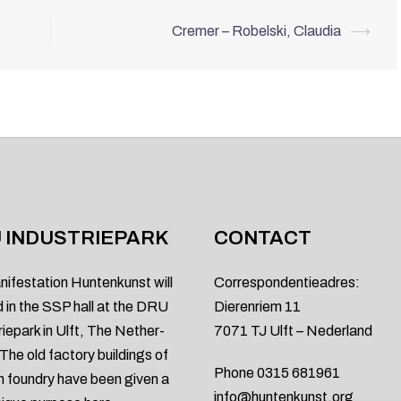
Cremer – Robelski, Claudia
⟶
 INDUSTRIEPARK
CONTACT
nifestation Huntenkunst will
Correspondentieadres:
d in the SSP hall at the DRU
Dierenriem 11
riepark in Ulft, The Nether-
7071 TJ Ulft – Nederland
 The old factory buildings of
Phone 0315 681961
on foundry have been given a
info@huntenkunst.org