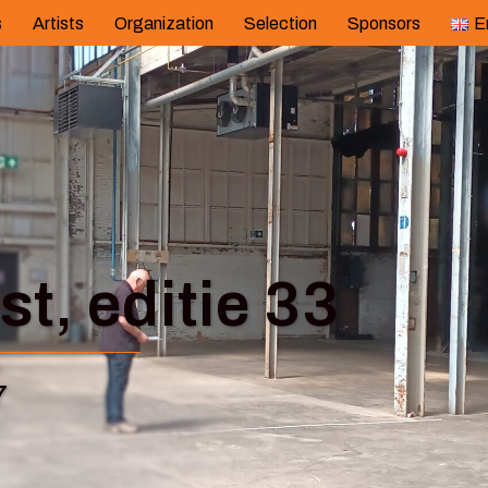
s
Artists
Organization
Selection
Sponsors
E
t, editie 33
7