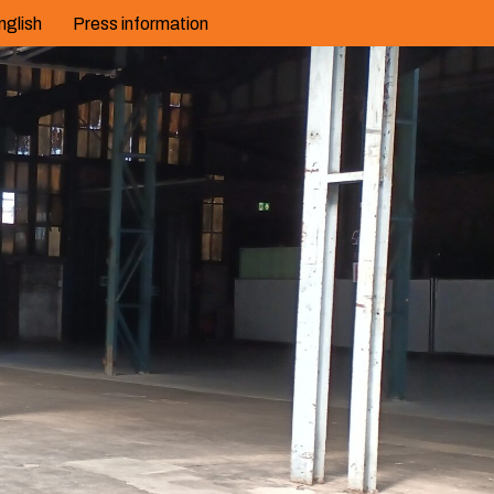
nglish
Press information