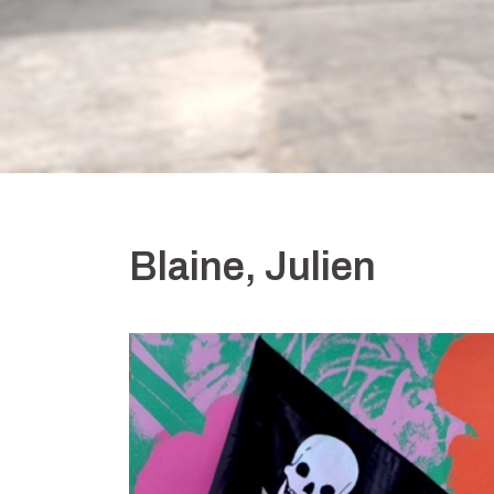
Blaine, Julien