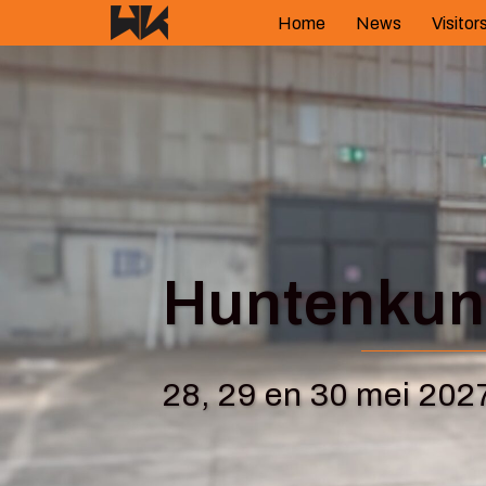
Skip
Home
News
Visitor
to
content
Huntenkuns
28, 29 en 30 mei 202