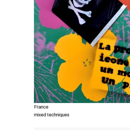
France
mixed techniques