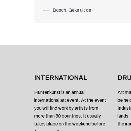
Post
⟵
Bosch, Geke uit de
navigation
INTERNATIONAL
DRU
Huntenkunst is an annual
Art ma
international art event. At the event
be hel
you will find work by artists from
Indust
more than 30 countries. It usually
lands.
takes place on the weekend before
the ir