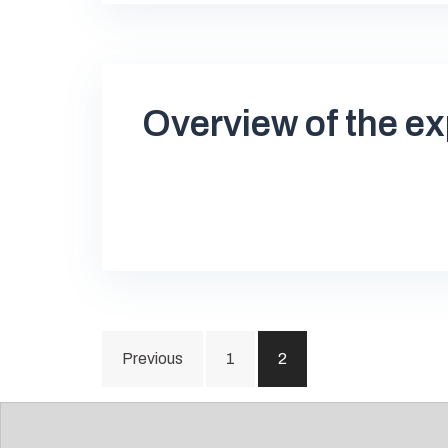
Overview of the ex
Posts
Previous
1
2
pagination