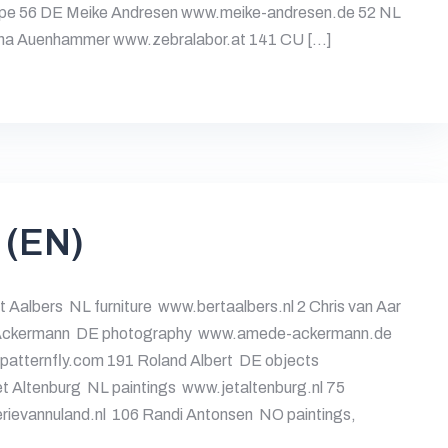
pe 56 DE Meike Andresen www.meike-andresen.de 52 NL
ha Auenhammer www.zebralabor.at 141 CU […]
 (EN)
t Aalbers NL furniture www.bertaalbers.nl 2 Chris van Aar
é Ackermann DE photography www.amede-ackermann.de
patternfly.com 191 Roland Albert DE objects
 Altenburg NL paintings www.jetaltenburg.nl 75
ievannuland.nl 106 Randi Antonsen NO paintings,