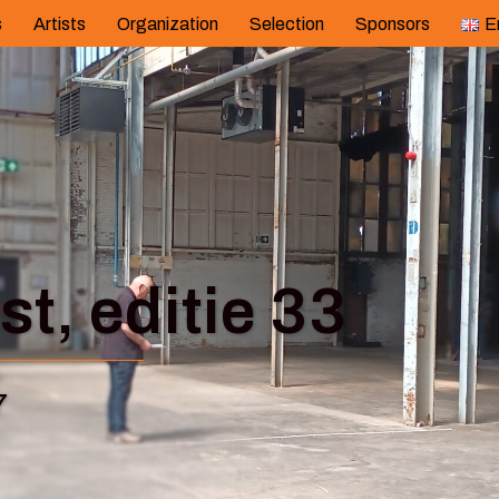
s
Artists
Organization
Selection
Sponsors
E
t, editie 33
7