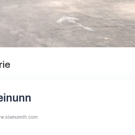
rie
teinunn
ww.steinunnth.com