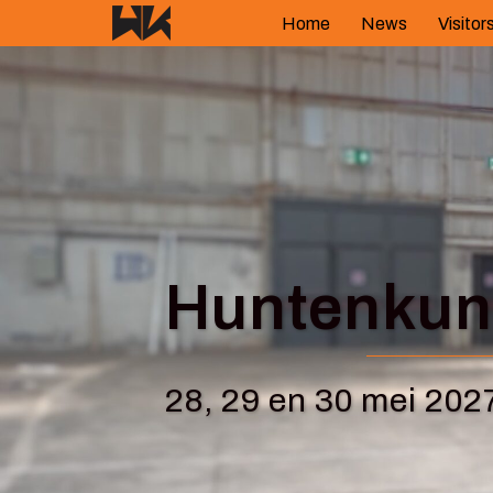
Skip
Home
News
Visitor
to
content
Huntenkuns
28, 29 en 30 mei 202