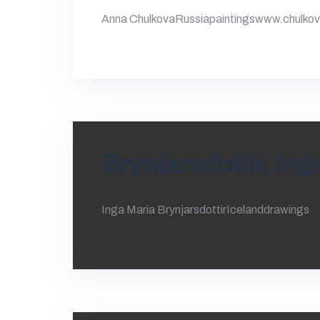
Anna ChulkovaRussiapaintingswww.chulko
Brynjarsdottir, Ing
Inga Maria BrynjarsdottirIcelanddrawings