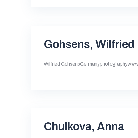
Gohsens, Wilfried
Wilfried GohsensGermanyphotographywww.
Chulkova, Anna