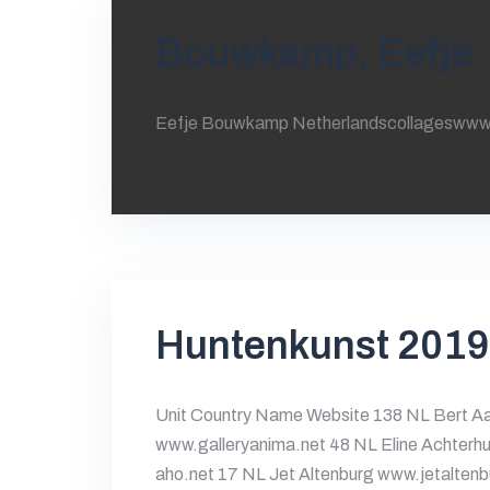
Bouwkamp, Eefje
Eefje Bouwkamp Netherlandscollageswww
Huntenkunst 2019
Unit Country Name Website 138 NL Bert Aa
www.galleryanima.net 48 NL Eline Achterhu
aho.net 17 NL Jet Altenburg www.jetalten