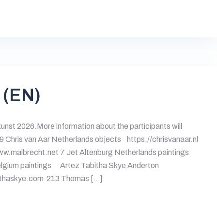
 (EN)
kunst 2026.More information about the participants will
69 Chris van Aar Netherlands objects https://chrisvanaar.nl
w.malbrecht.net 7 Jet Altenburg Netherlands paintings
lgium paintings Artez Tabitha Skye Anderton
bithaskye.com 213 Thomas […]