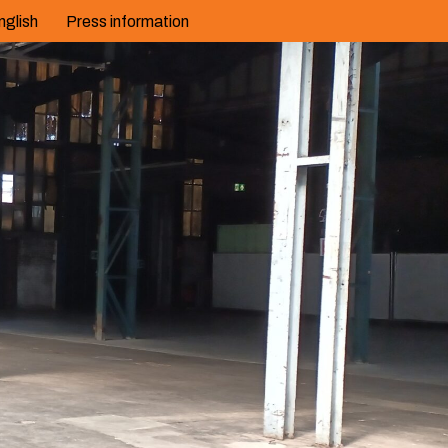
nglish
Press information