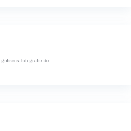
gohsens-fotografie.de