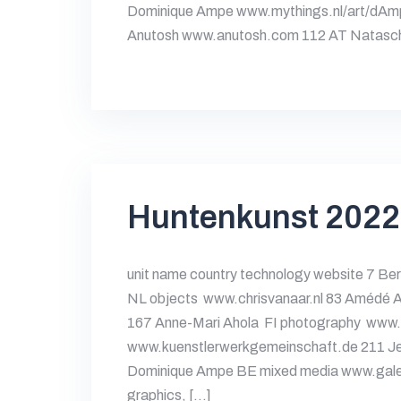
Dominique Ampe www.mythings.nl/art/dAm
Anutosh www.anutosh.com 112 AT Natasc
Huntenkunst 2022
unit name country technology website 7 Ber
NL objects www.chrisvanaar.nl 83 Améd
167 Anne-Mari Ahola FI photography www.
www.kuenstlerwerkgemeinschaft.de 211 Jet
Dominique Ampe BE mixed media www.galer
graphics, […]