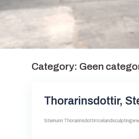
Category:
Geen catego
Thorarinsdottir, S
Steinunn ThorarinsdottirIcelandsculptingw