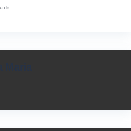
va.de
a Maria