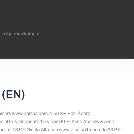
.eefjebouwkamp.nl
 (EN)
lbers www.bertaalbers.nl 59 SE Echi Åberg
is http://elineachterhuis.com FI FI Anna Aho www.anna-
burg.nl 43 DE Gisela Altmann www.giselaaltmann.de 93 BE