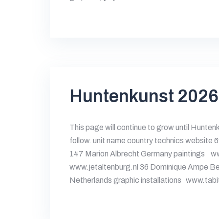
Huntenkunst 2026
This page will continue to grow until Hunten
follow. unit name country technics website 
147 Marion Albrecht Germany paintings ww
www.jetaltenburg.nl 36 Dominique Ampe Be
Netherlands graphic installations www.ta