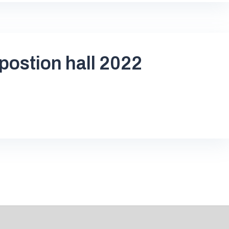
postion hall 2022